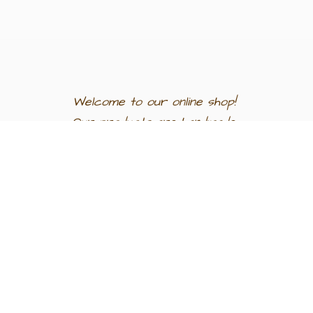
Welcome to our
online shop!
Our products are
handmade
in
Egypt a
nd
support
artisan
communities.