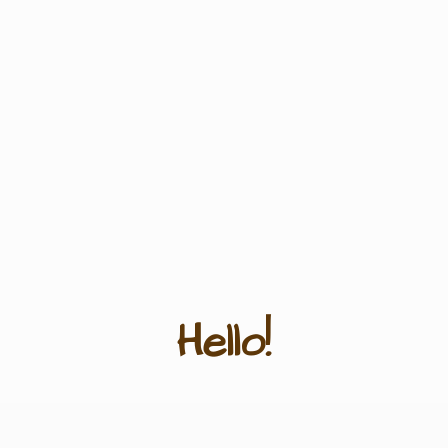
Hello!