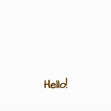
Hello!