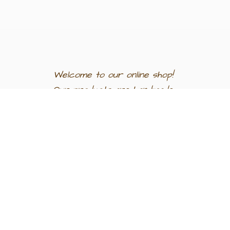
Welcome to our
online shop!
Our products are
handmade
in
Egypt a
nd
support
artisan
communities.