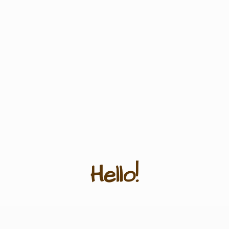
Hello!