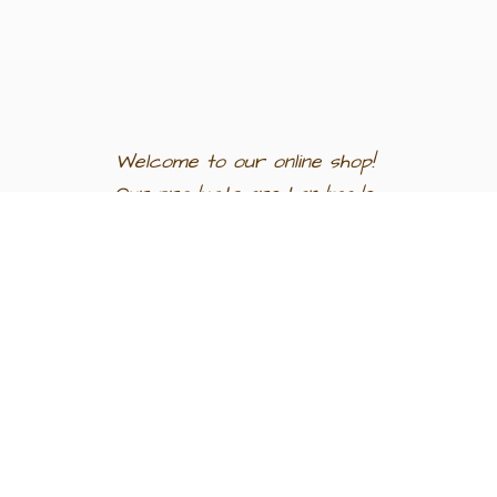
Welcome to our
online shop!
Our products are
handmade
in
Egypt a
nd
support
artisan
communities.