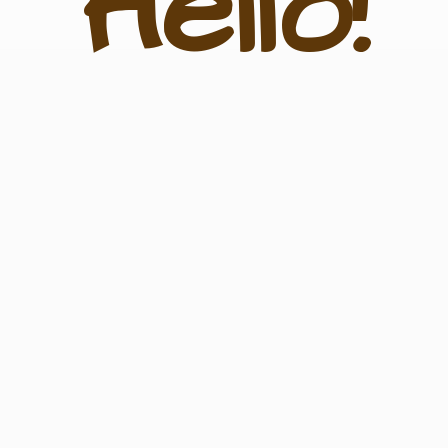
Hello!