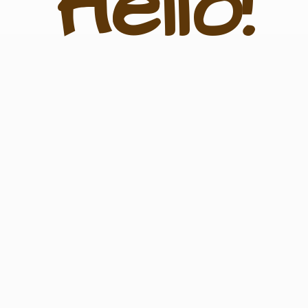
Hello!