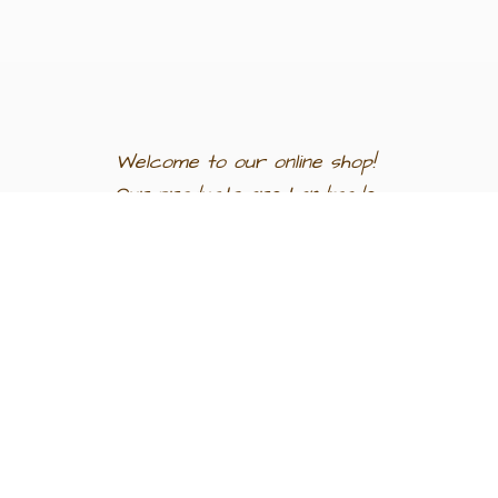
Welcome to our
online shop!
Our products are
handmade
in
Egypt a
nd
support
artisan
communities.