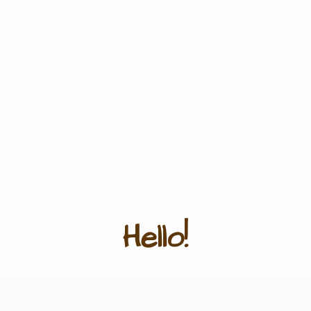
Hello!