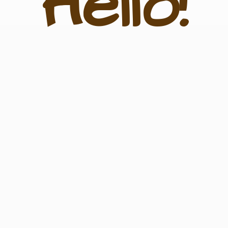
Hello!