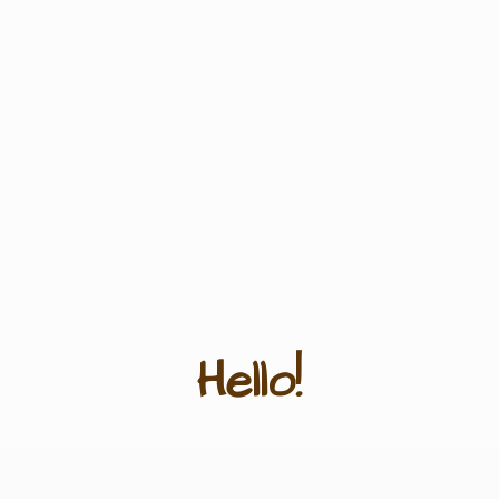
Hello!