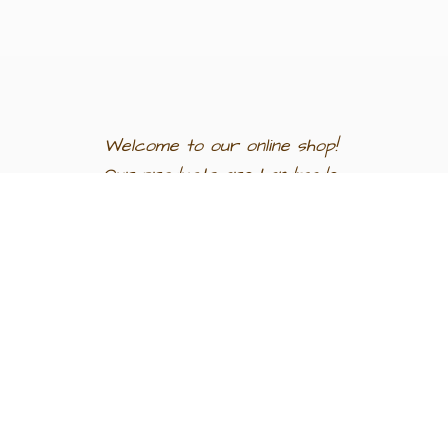
Welcome to our
online shop!
Our products are
handmade
in
Egypt a
nd
support
artisan
communities.