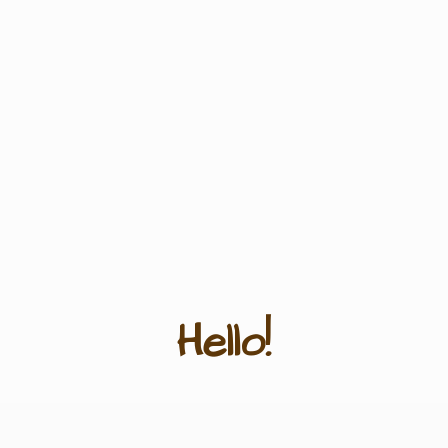
Hello!