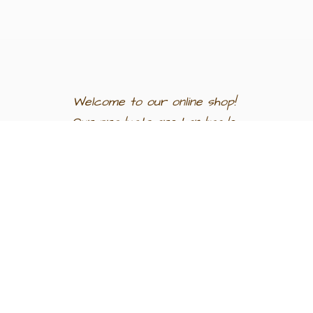
Welcome to our
online shop!
Our products are
handmade
in
Egypt a
nd
support
artisan
communities.