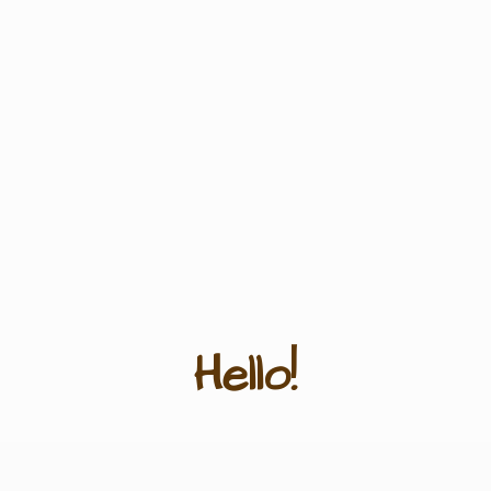
Hello!