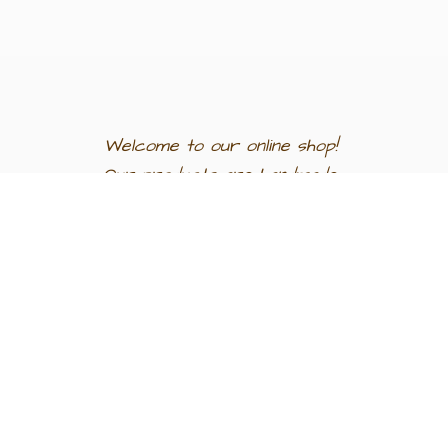
Welcome to our
online shop!
Our products are
handmade
in
Egypt a
nd
support
artisan
communities.