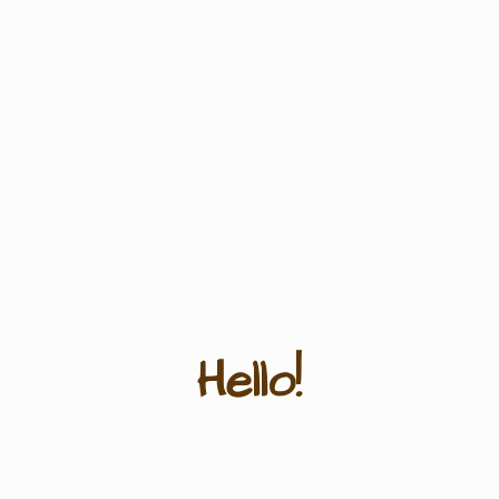
Hello!