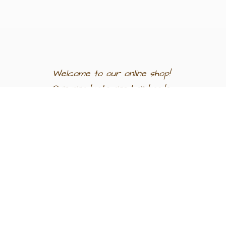
Welcome to our
online shop!
Our products are
handmade
in
Egypt a
nd
support
artisan
communities.