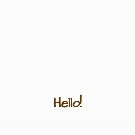
Hello!