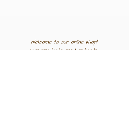
Welcome to our
online shop!
Our products are
handmade
in
Egypt a
nd
support
artisan
communities.