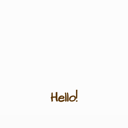
Hello!