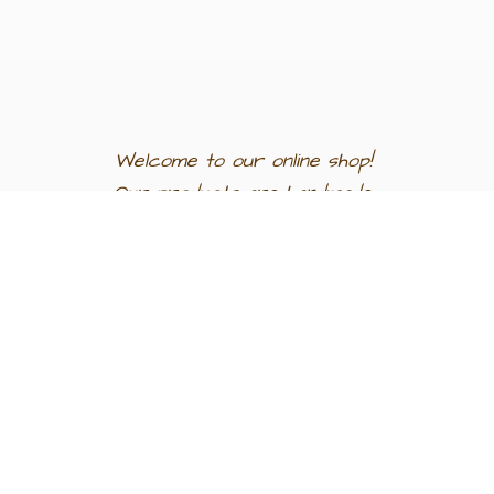
Welcome to our
online shop!
Our products are
handmade
in
Egypt a
nd
support
artisan
communities.