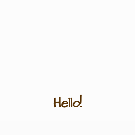
Hello!