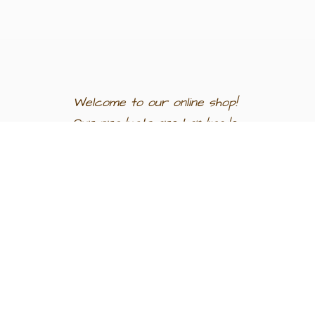
Welcome to our
online shop!
Our products are
handmade
in
Egypt a
nd
support
artisan
communities.