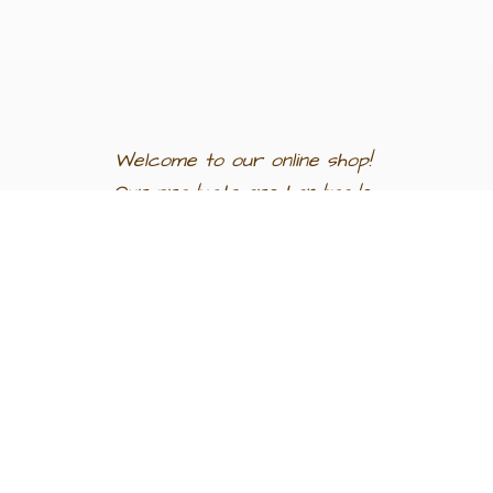
Welcome to our
online shop!
Our products are
handmade
in
Egypt a
nd
support
artisan
communities.