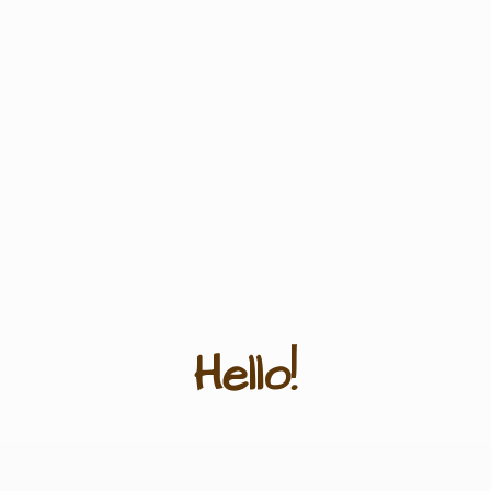
Hello!