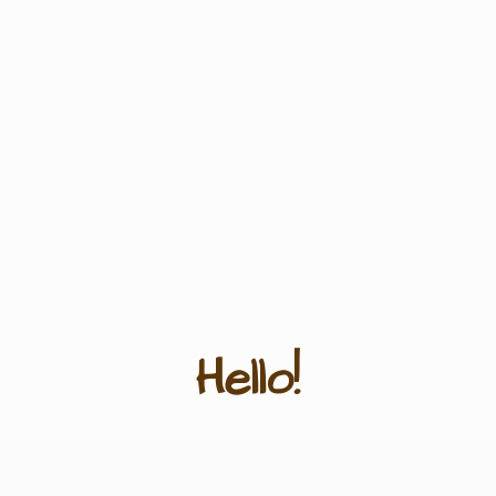
Hello!