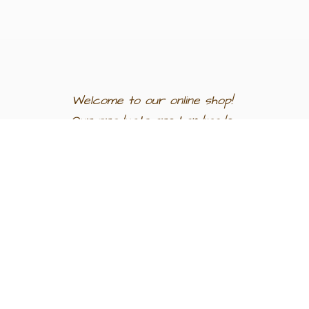
Welcome to our
online shop!
Our products are
handmade
in
Egypt a
nd
support
artisan
communities.