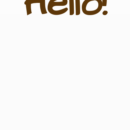
Hello!