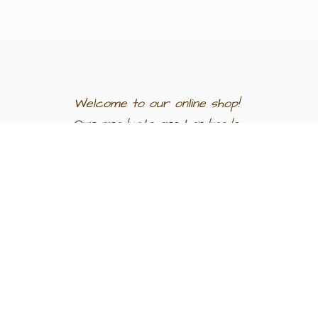
Welcome to our
online shop!
Our products are
handmade
in
Egypt a
nd
support
artisan
communities.