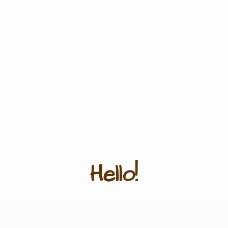
Hello!