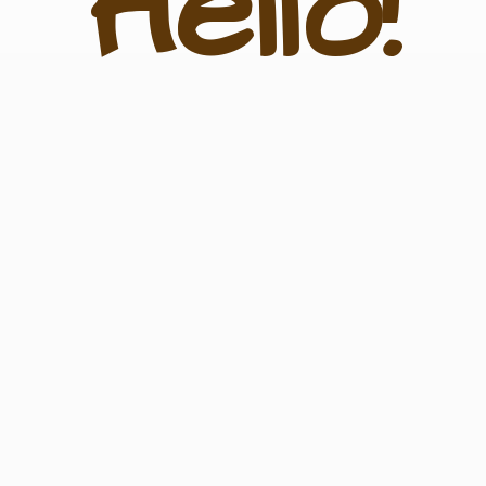
Hello!