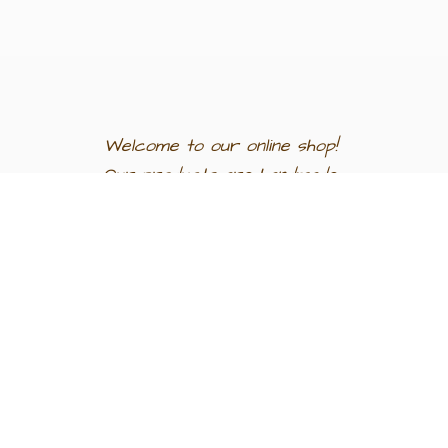
Welcome to our
online shop!
Our products are
handmade
in
Egypt a
nd
support
artisan
communities.