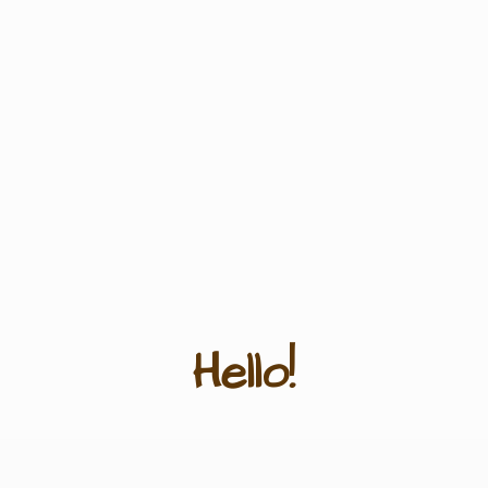
Hello!