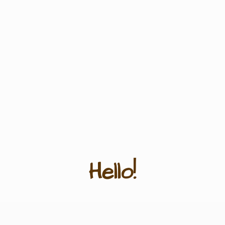
Hello!