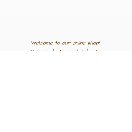
Welcome to our
online shop!
Our products are
handmade
in
Egypt a
nd
support
artisan
communities.