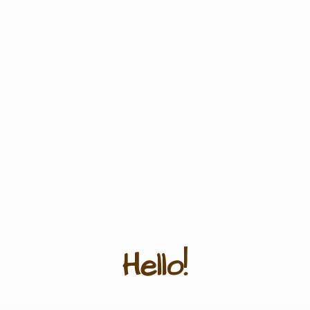
Hello!