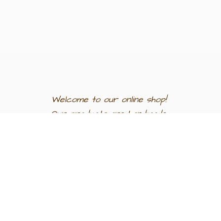
Welcome to our
online shop!
Our products are
handmade
in
Egypt a
nd
support
artisan
communities.