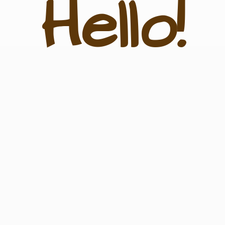
Hello!