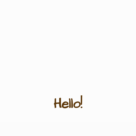
Hello!