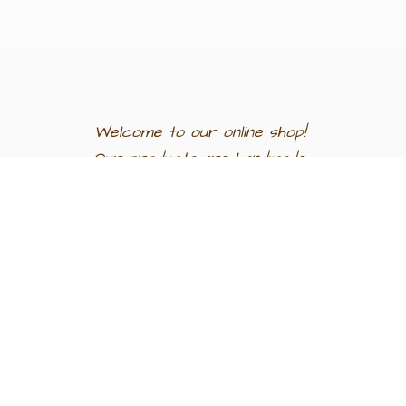
Welcome to our
online shop!
Our products are
handmade
in
Egypt a
nd
support
artisan
communities.