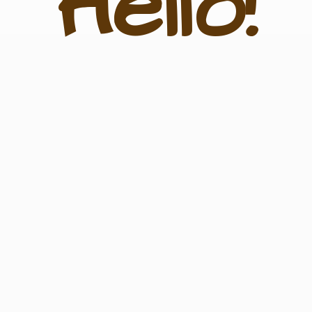
Hello!